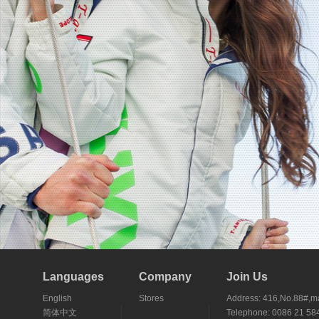
Languages
Company
Join Us
English
Stores
Address: 416,No.88#,ma
简体中文
Telephone: 0086 21 5