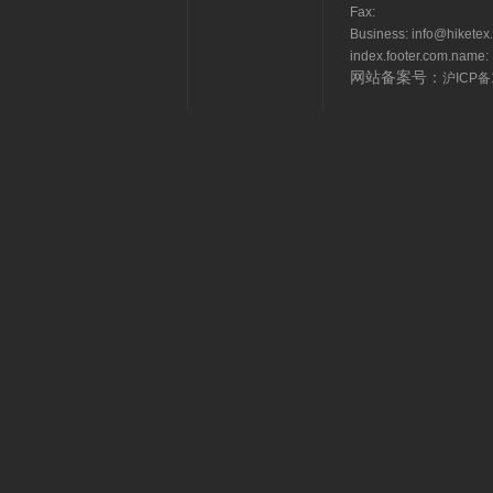
Fax:
Business: info@hikete
index.footer.com.name: 
网站备案号：
沪ICP备