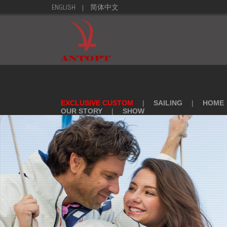
|
ENGLISH
简体中文
EXCLUSIVE CUSTOM
|
SAILING
|
HOME
OUR STORY
|
SHOW